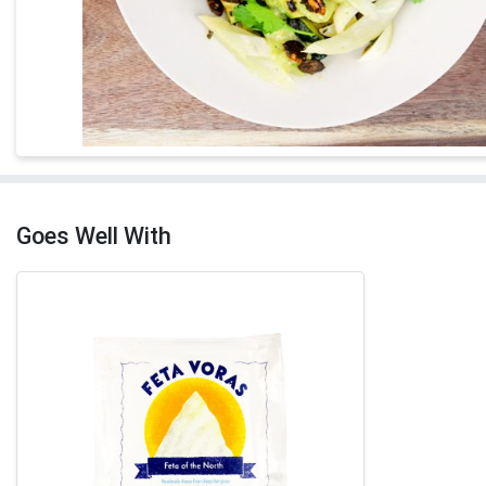
Goes Well With