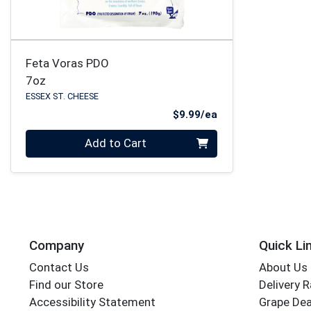
Feta Voras PDO
7oz
ESSEX ST. CHEESE
Product Price
$9.99/ea
Quantity 0
Add to Cart
Company
Quick Li
Contact Us
About Us
Find our Store
Delivery 
Accessibility Statement
Grape Dea