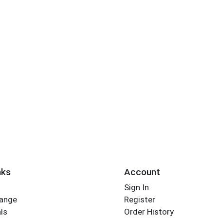
nks
Account
Sign In
Range
Register
ls
Order History