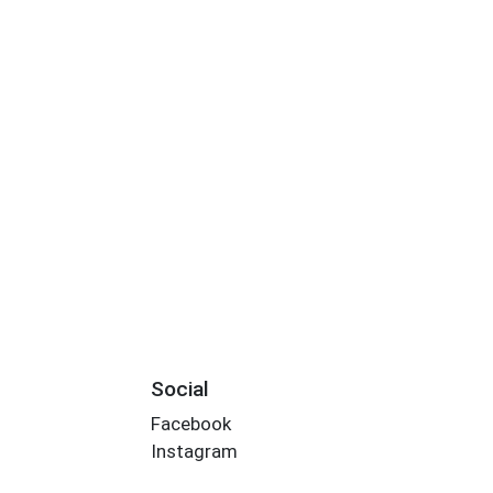
Social
Facebook
Instagram