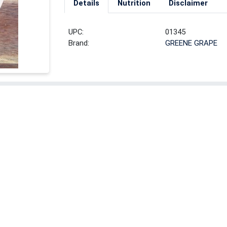
Details
Nutrition
Disclaimer
UPC:
01345
Brand:
GREENE GRAPE