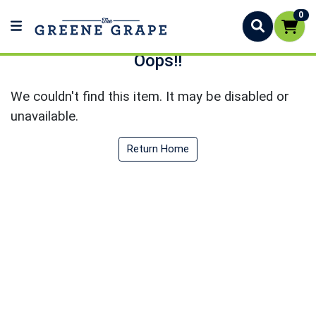
0
Oops!!
We couldn't find this item. It may be disabled or
unavailable.
Return Home