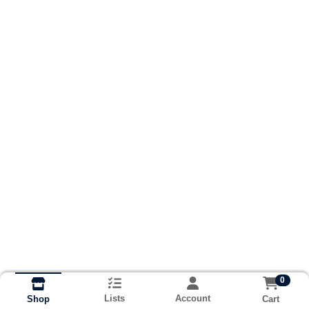
0
Lists
Account
Cart
Shop