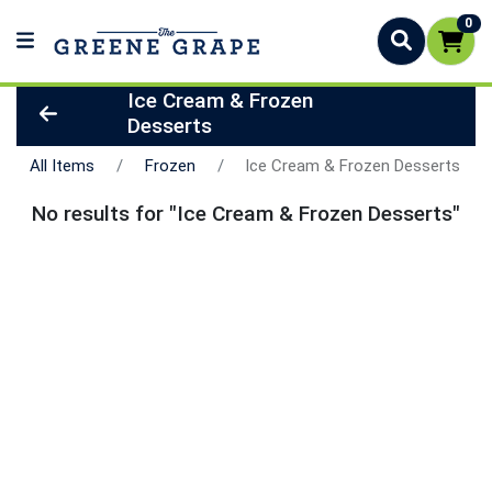
0
Ice Cream & Frozen
Desserts
All Items
Frozen
Ice Cream & Frozen Desserts
No results for "Ice Cream & Frozen Desserts"