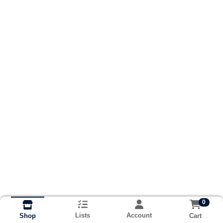
0
Lists
Account
Cart
Shop